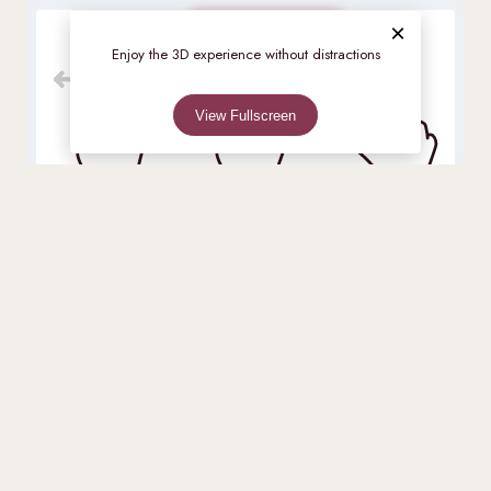
×
Check availability
Move
Rotate
Zoom
Enjoy the 3D experience without distractions
View Fullscreen
Rooms
0%