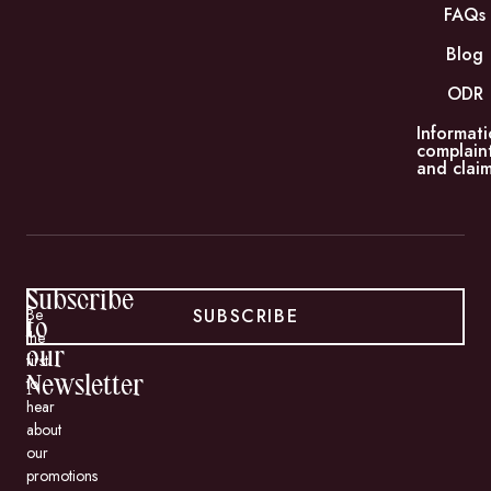
FAQs
Blog
ODR
Informati
complain
and claim
Subscribe
SUBSCRIBE
Be
to
the
our
first
to
Newsletter
hear
about
our
promotions