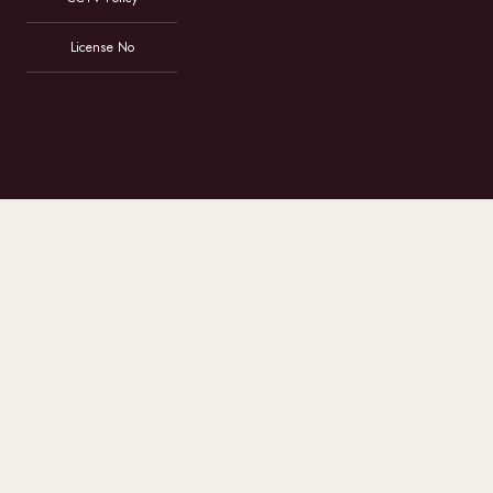
License No