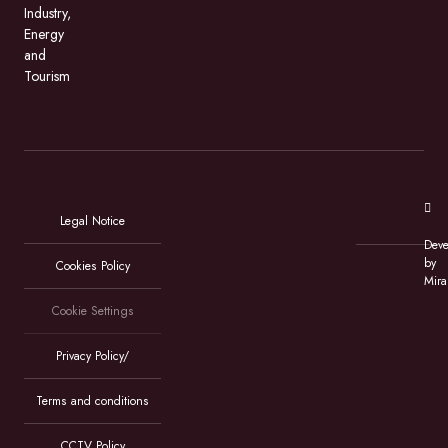
Industry,
Energy
and
Tourism
Legal Notice
Deve
by
Cookies Policy
Mira
Cookie Settings
Privacy Policy/
Terms and conditions
CCTV Policy