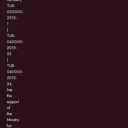
TUR-
030000-
2015-
1
|
TUR-
040000-
2015-
33
|
TUR-
040000-
2015-
34,
has
the
support
of
the
Ministry
for