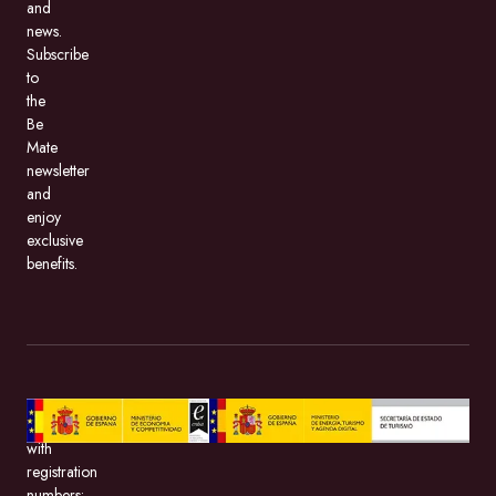
and
news.
Subscribe
to
the
Be
Mate
newsletter
and
enjoy
exclusive
benefits.
BeMate.com,
with
registration
numbers: