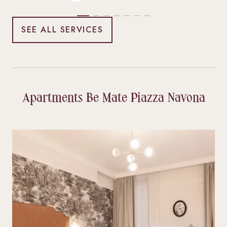
SEE ALL SERVICES
Apartments Be Mate Piazza Navona