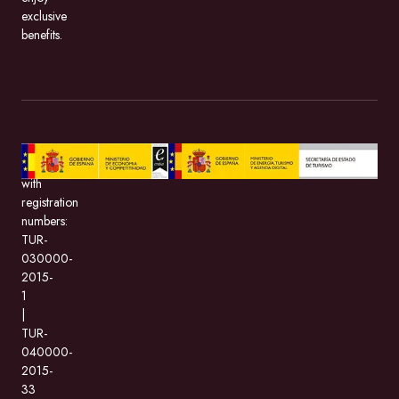
exclusive
benefits.
BeMate.com,
with
registration
numbers:
TUR-
030000-
2015-
1
|
TUR-
040000-
2015-
33