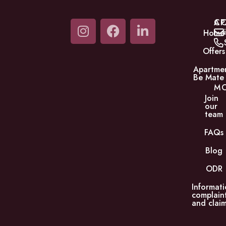
C
AP
Home
Offers
Apartme
Be Mate
M
Join
our
team
FAQs
Blog
ODR
Informati
complain
and claim