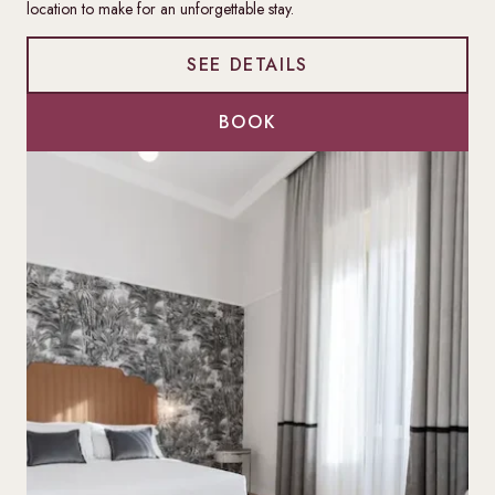
location to make for an unforgettable stay.
SEE DETAILS
BOOK