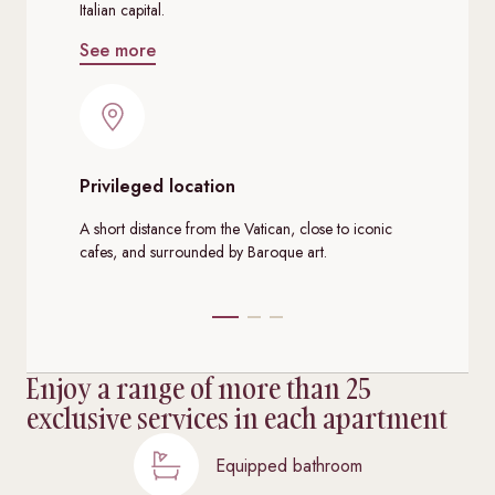
Italian capital.
See more
Privileged location
De
A short distance from the Vatican, close to iconic
Dec
cafes, and surrounded by Baroque art.
mod
Enjoy a range of more than 25
exclusive services in each apartment
Equipped bathroom