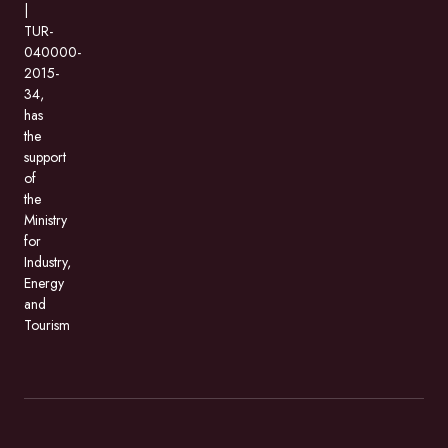
|
TUR-
040000-
2015-
34,
has
the
support
of
the
Ministry
for
Industry,
Energy
and
Tourism