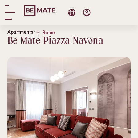
Apartments
Rome
Be Mate Piazza Navona