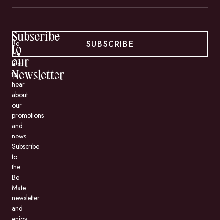
Subscribe
SUBSCRIBE
Be
to
the
our
first
to
Newsletter
hear
about
our
promotions
and
news.
Subscribe
to
the
Be
Mate
newsletter
and
enjoy