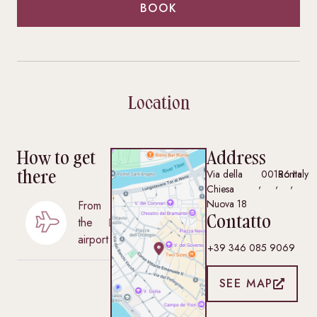
BOOK
Location
How to get
Address
there
Via della
00186
Roma
Italy
,
,
,
Chiesa
Nuova 18
From
Contatto
the
airport
+39 346 085 9069
SEE MAP