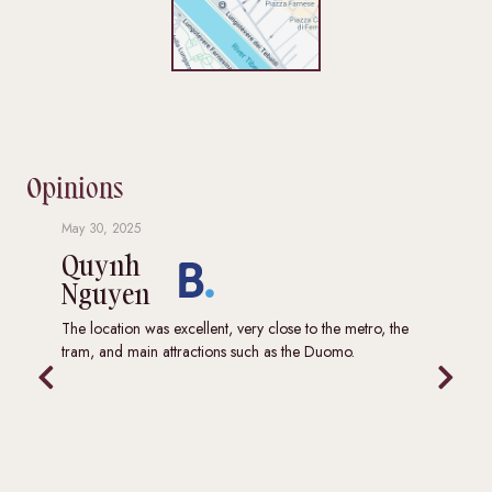
Opinions
May 30, 2025
Augus
Quynh
Ha
Nguyen
Wh
eat
The location was excellent, very close to the metro, the
We ha
tram, and main attractions such as the Duomo.
locat
major
trans
well 
stays
to he
and c