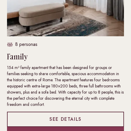
8 personas
Family
154 m² family apartment that has been designed for groups or
families seeking to share comfortable, spacious accommodation in
the historic centre of Rome. The apartment features four bedrooms
equipped with extra-large 180×200 beds, three full bathrooms with
showers, plus and a sofa bed. With capacity for up to 8 people, this is
the perfect choice for discovering the eternal city with complete
freedom and comfort.
SEE DETAILS