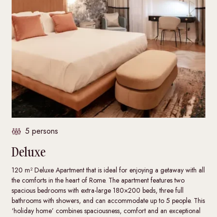
5 persons
Deluxe
120 m² Deluxe Apartment that is ideal for enjoying a getaway with all
the comforts in the heart of Rome. The apartment features two
spacious bedrooms with extra-large 180×200 beds, three full
bathrooms with showers, and can accommodate up to 5 people. This
‘holiday home’ combines spaciousness, comfort and an exceptional