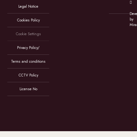
Legal Notice
Deve
by
Cookies Policy
Mira
Cookie Settings
Privacy Policy/
Terms and conditions
CCTV Policy
License No