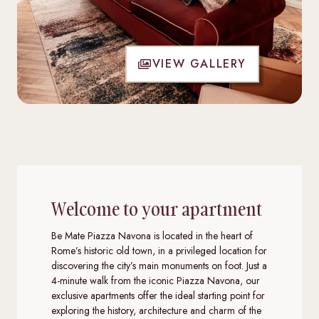
VIEW GALLERY
Welcome to your apartment
Be Mate Piazza Navona is located in the heart of
Rome’s historic old town, in a privileged location for
discovering the city’s main monuments on foot. Just a
4-minute walk from the iconic Piazza Navona, our
exclusive apartments offer the ideal starting point for
exploring the history, architecture and charm of the