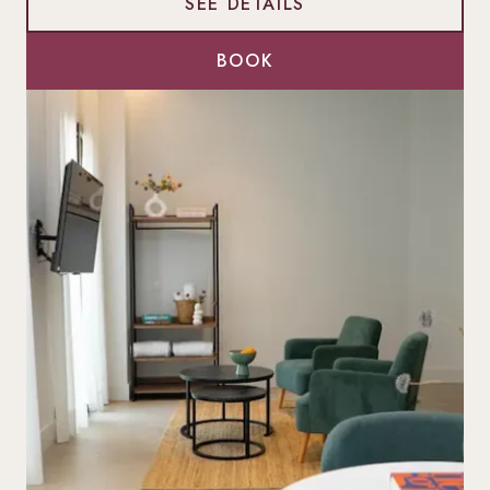
SEE DETAILS
BOOK