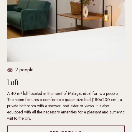
2 people
Loft
A 40 m² loft located in the heart of Malaga, ideal for two people.
The room features a comfortable queen-size bed (180×200 cm), a
private bathroom with a shower, and exterior views. It is also
equipped with all the necessary amenities for a pleasant and authentic
visit to the city.