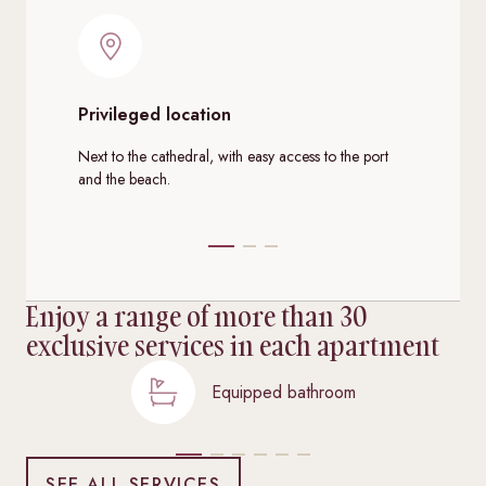
Privileged location
Co
se
Next to the cathedral, with easy access to the port
and the beach.
Spa
Enjoy a range of more than 30
exclusive services in each apartment
Equipped bathroom
SEE ALL SERVICES