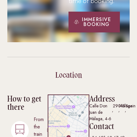
time of booking.
IMMERSIVE
BOOKING
Location
How to get
Address
there
Calle Don
29015
Málaga
Spain
,
,
,
Juan de
Málaga, 4-6
From
Contact
the
train