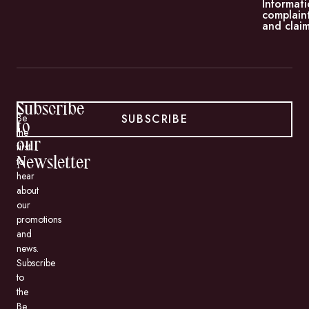
Informati
complain
and claim
Subscribe
SUBSCRIBE
Be
to
the
our
first
to
Newsletter
hear
about
our
promotions
and
news.
Subscribe
to
the
Be