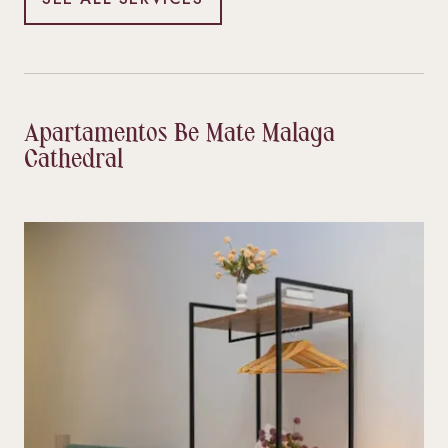
Apartamentos Be Mate Malaga
Cathedral