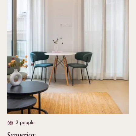
3 people
Superior