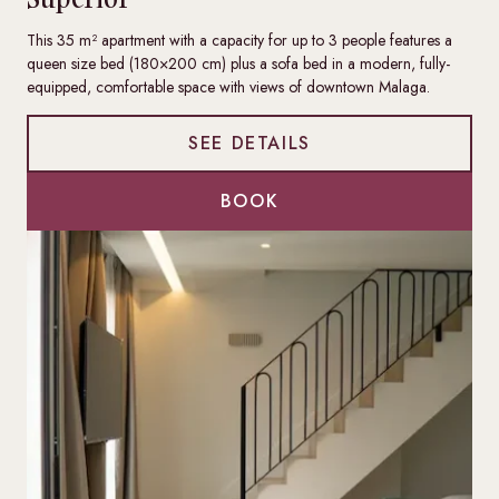
This 35 m² apartment with a capacity for up to 3 people features a
queen size bed (180×200 cm) plus a sofa bed in a modern, fully-
equipped, comfortable space with views of downtown Malaga.
SEE DETAILS
BOOK