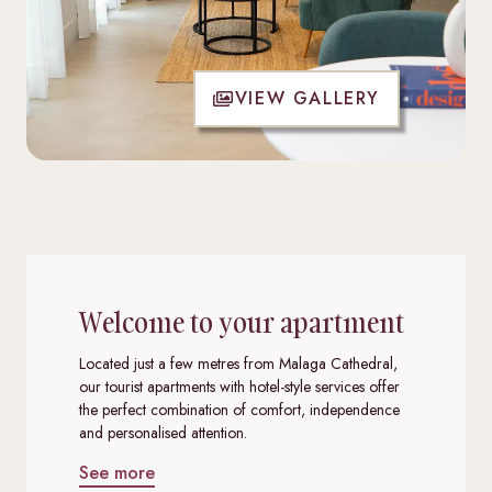
VIEW GALLERY
Welcome to your apartment
Located just a few metres from Malaga Cathedral,
our tourist apartments with hotel-style services offer
the perfect combination of comfort, independence
and personalised attention.
See more