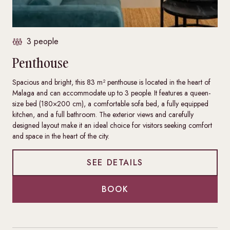
3 people
Penthouse
Spacious and bright, this 83 m² penthouse is located in the heart of
Malaga and can accommodate up to 3 people. It features a queen-
size bed (180×200 cm), a comfortable sofa bed, a fully equipped
kitchen, and a full bathroom. The exterior views and carefully
designed layout make it an ideal choice for visitors seeking comfort
and space in the heart of the city.
SEE DETAILS
BOOK