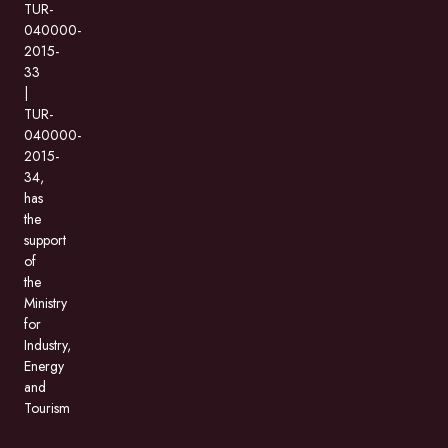
TUR-
040000-
2015-
33
|
TUR-
040000-
2015-
34,
has
the
support
of
the
Ministry
for
Industry,
Energy
and
Tourism