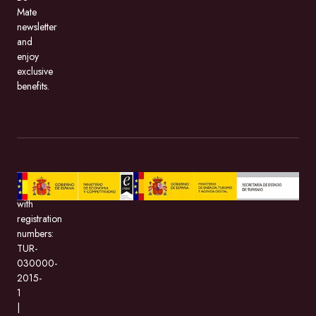
Mate
newsletter
and
enjoy
exclusive
benefits.
BeMate.com,
with
registration
numbers:
TUR-
030000-
2015-
1
|