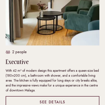
2 people
Executive
With 42 m² of modern design this apartment offers a queen-size bed
(180×200 cm), a bathroom with shower, and a comfortable living
area. The kitchen is fully equipped for long stays or city breaks alike,
and the impressive views make for a unique experience in the centre
of downtown Malaga.
SEE DETAILS