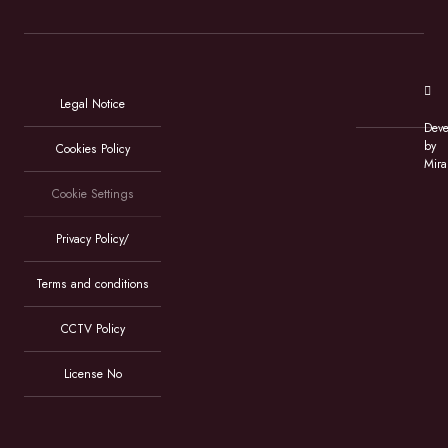
Legal Notice
Deve
by
Cookies Policy
Mira
Cookie Settings
Privacy Policy/
Terms and conditions
CCTV Policy
License No