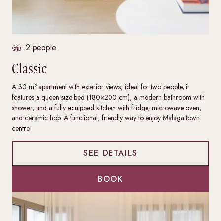
2 people
Classic
A 30 m² apartment with exterior views, ideal for two people, it
features a queen size bed (180×200 cm), a modern bathroom with
shower, and a fully equipped kitchen with fridge, microwave oven,
and ceramic hob. A functional, friendly way to enjoy Malaga town
centre.
SEE DETAILS
BOOK