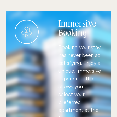
Immersive
Booking
Booking your stay
has never been so
satisfying. Enjoy a
unique, immersive
experience that
allows you to
select your
preferred
apartment at the