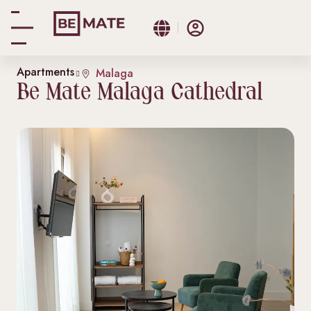
Apartments
Malaga
Be Mate Malaga Cathedral