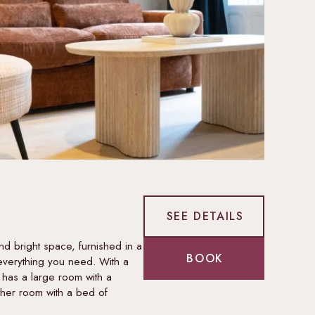
SEE DETAILS
d bright space, furnished in a
BOOK
everything you need. With a
 has a large room with a
her room with a bed of