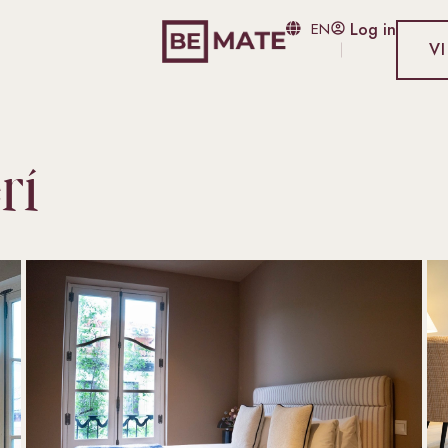
EN
Log in
V
rí