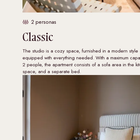
2 personas
Classic
The studio is a cozy space, furnished in a modern style
equipped with everything needed. With a maximum capac
2 people, the apartment consists of a sofa area in the ki
space, and a separate bed.