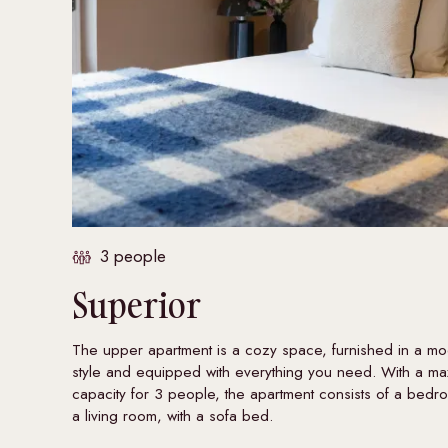
3 people
Superior
The upper apartment is a cozy space, furnished in a m
style and equipped with everything you need. With a m
capacity for 3 people, the apartment consists of a bed
a living room, with a sofa bed.