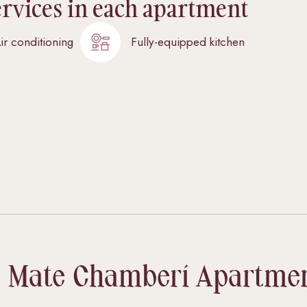
ervices in each apartment
ir conditioning
Fully-equipped kitchen
 Mate Chamberí Apartme