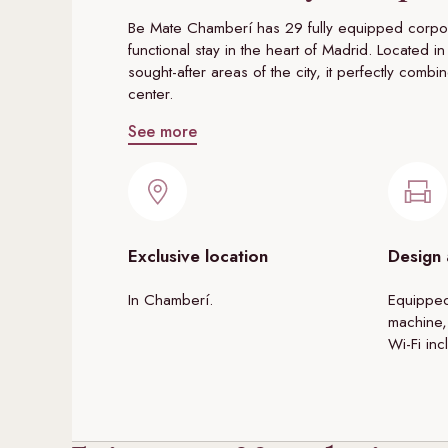
Be Mate Chamberí has 29 fully equipped corpor
functional stay in the heart of Madrid. Located
sought-after areas of the city, it perfectly combi
center.
See more
Exclusive location
Design
In Chamberí.
Equipped
machine,
Wi-Fi inc