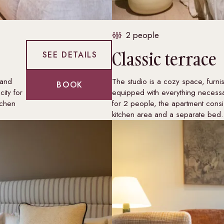
2 people
Classic terrace
SEE DETAILS
 and
The studio is a cozy space, furni
BOOK
ity for
equipped with everything necessa
tchen
for 2 people, the apartment consis
kitchen area and a separate bed.