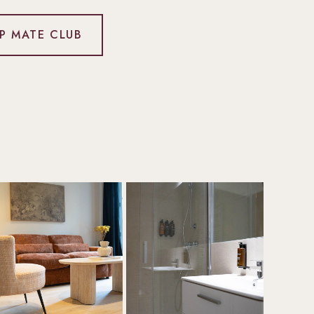
IP MATE CLUB