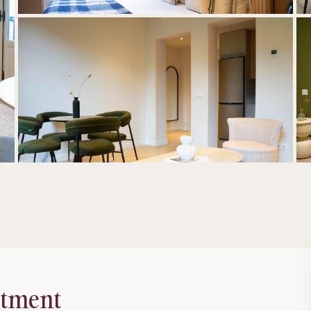
rtment