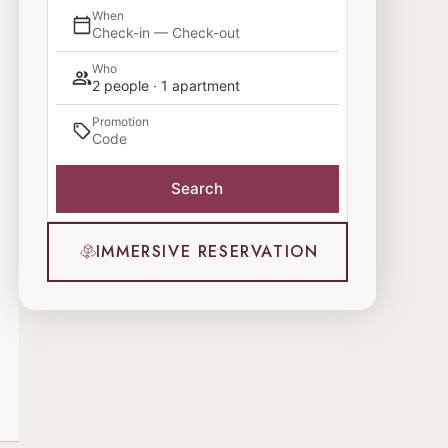
When
Check-in — Check-out
Who
2 people · 1 apartment
Promotion
Search
IMMERSIVE RESERVATION