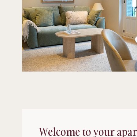
Welcome to your apa