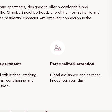
ate apartments, designed to offer a comfortable and
 in the Chamberí neighborhood, one of the most authentic and
nes residential character with excellent connection to the
 apartments
Personalized attention
 with kitchen, washing
Digital assistance and services
 air conditioning and
throughout your stay.
luded.