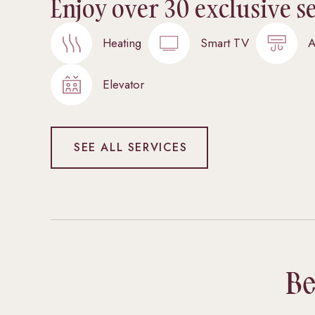
Enjoy over 30 exclusive s
Heating
Smart TV
A
Elevator
SEE ALL SERVICES
Be