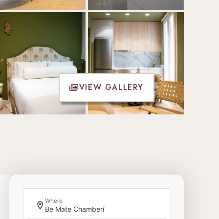
VIEW GALLERY
Where
Be Mate Chamberí