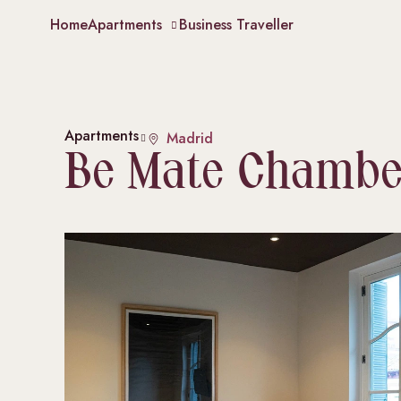
Home
Apartments
Business Traveller
Apartments
Madrid
Be Mate Chambe