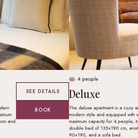
4 people
Deluxe
SEE DETAILS
odern
The deluxe apartment is a cozy an
BOOK
aximum
modern style and equipped with 
room and
maximum capacity for 4 people, it
double bed of 135×190 cm, anot
90×190, and a sofa bed.