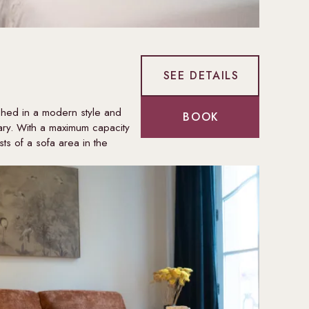
SEE DETAILS
shed in a modern style and
BOOK
ry. With a maximum capacity
ts of a sofa area in the