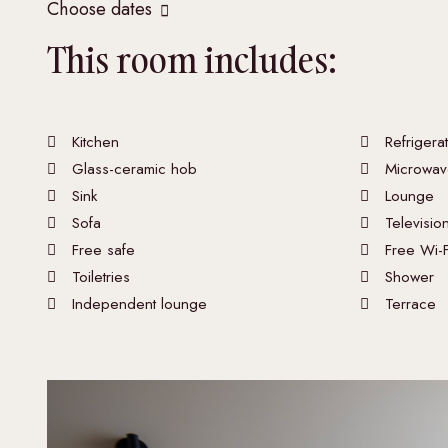
Choose dates
This room includes:
Kitchen
Refrigera
Glass-ceramic hob
Microwav
Sink
Lounge
Sofa
Televisio
Free safe
Free Wi-F
Toiletries
Shower
Independent lounge
Terrace