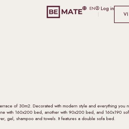
EN
Log in
V
 terrace of 30m2. Decorated with modern style and everything you 
n one with 160x200 bed, another with 90x200 bed, and 160x190 sof
yer, gel, shampoo and towels. It features a double sofa bed.