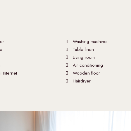
tor
Washing machine
e
Table linen
Living room
n
Air conditioning
i Internet
Wooden floor
Hairdryer