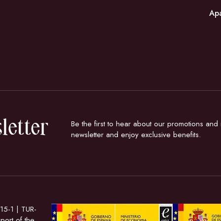
Ap
letter
Be the first to hear about our promotions an
newsletter and enjoy exclusive benefits.
15-1 | TUR-
ort of the