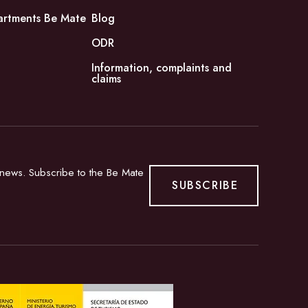
artments Be Mate
Blog
ODR
Information, complaints and
claims
d news. Subscribe to the Be Mate
SUBSCRIBE