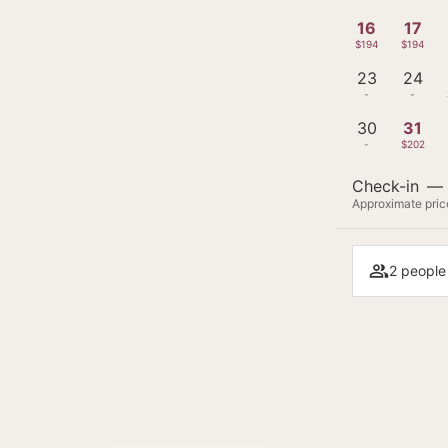
16
17
$194
$194
23
24
-
-
30
31
-
$202
Check-in
—
Approximate price
2 people