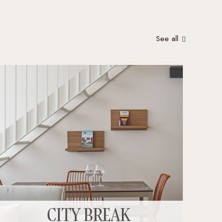
See all
CITY BREAK