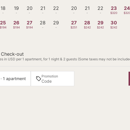
18
19
20
21
22
20
21
22
23
2
-
-
-
-
-
-
-
-
$320
$32
25
26
27
28
29
27
28
29
30
$194
$194
$194
-
-
$251
$242
$242
$242
Check-out
s in USD per 1 apartment, for 1 night & 2 guests (Some taxes may not be include
Promotion
 · 1 apartment