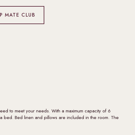
IP MATE CLUB
need to meet your needs. With a maximum capacity of 6
a bed. Bed linen and pillows are included in the room. The