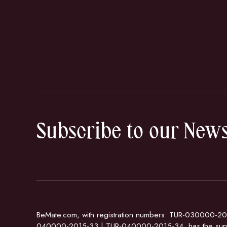
Subscribe to our News
BeMate.com, with registration numbers: TUR-030000-20
040000-2015-33 | TUR-040000-2015-34, has the supp