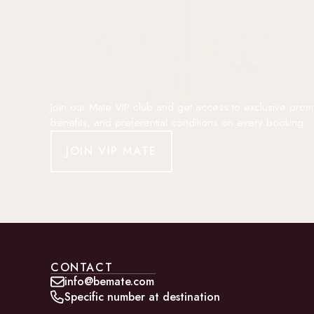
Join our Mate VIP club and get access to exclusive prom
benefits, and preferential conditions on every booking.
JOIN VIP MATE
CONTACT
info@bemate.com
Specific number at destination