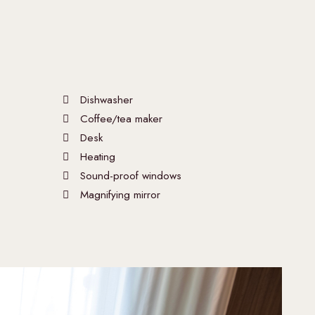
Dishwasher
Coffee/tea maker
Desk
Heating
Sound-proof windows
Magnifying mirror