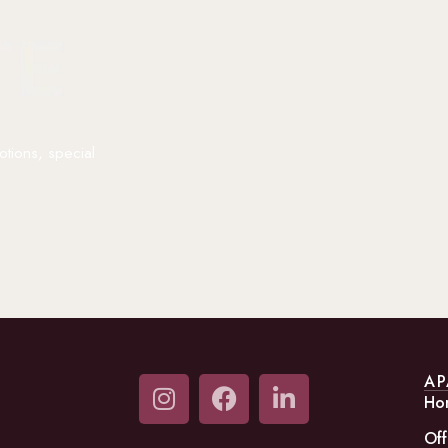
otions, special
AP
Ho
Off