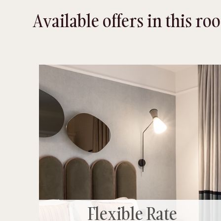
Available offers in this r
Flexible Rate