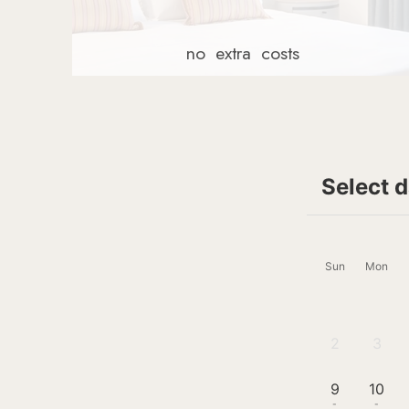
no
extra
costs
Select 
Sun
Mon
2
3
-
-
9
10
-
-