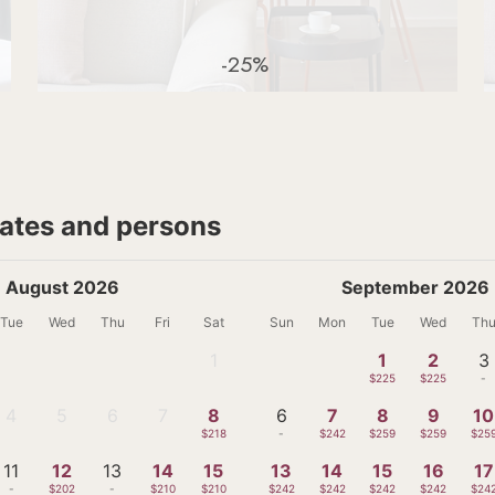
-25%
dates and persons
August 2026
September 2026
Tue
Wed
Thu
Fri
Sat
Sun
Mon
Tue
Wed
Th
1
1
2
3
-
$225
$225
-
4
5
6
7
8
6
7
8
9
10
-
-
-
-
$218
-
$242
$259
$259
$25
11
12
13
14
15
13
14
15
16
17
-
$202
-
$210
$210
$242
$242
$242
$242
$24