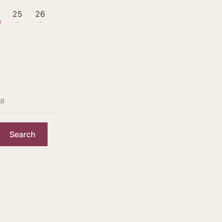
4
25
26
0
-
-
d)
Search