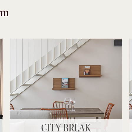
oom
CITY BREAK