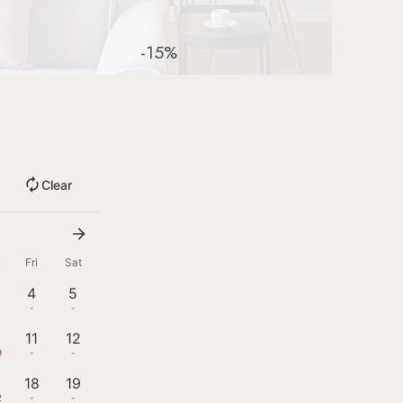
-15%
Clear
u
Fri
Sat
4
5
-
-
11
12
9
-
-
18
19
2
-
-