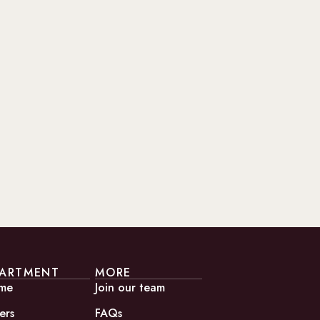
ARTMENT
MORE
me
Join our team
ers
FAQs