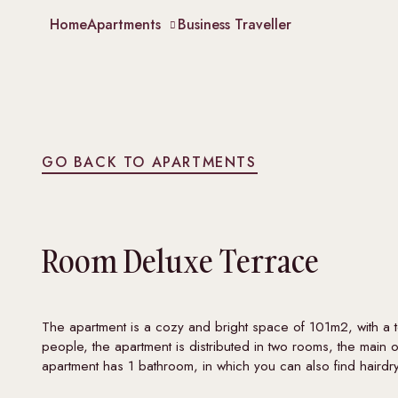
Home
Apartments
Business Traveller
GO BACK TO APARTMENTS
Room
Deluxe Terrace
The apartment is a cozy and bright space of 101m2, with a
people, the apartment is distributed in two rooms, the mai
apartment has 1 bathroom, in which you can also find hairdr