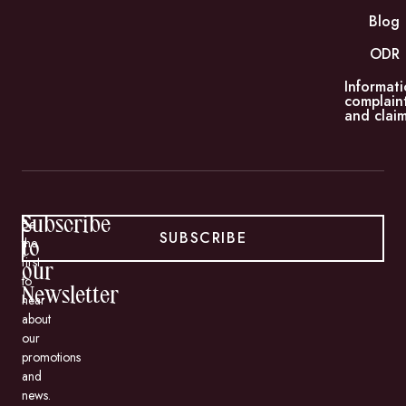
Blog
ODR
Informati
complain
and claim
Subscribe
Be
SUBSCRIBE
the
to
first
our
to
Newsletter
hear
about
our
promotions
and
news.