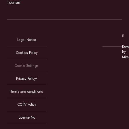
Tourism
Legal Notice
Deve
by
Cookies Policy
Mira
Cookie Settings
Privacy Policy/
Terms and conditions
CCTV Policy
License No