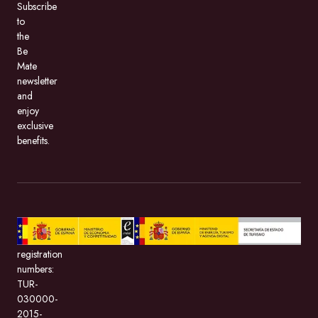
Subscribe
to
the
Be
Mate
newsletter
and
enjoy
exclusive
benefits.
BeMate.com,
with
registration
numbers:
TUR-
030000-
2015-