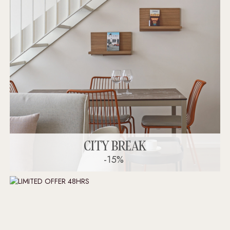
CITY BREAK
-15%