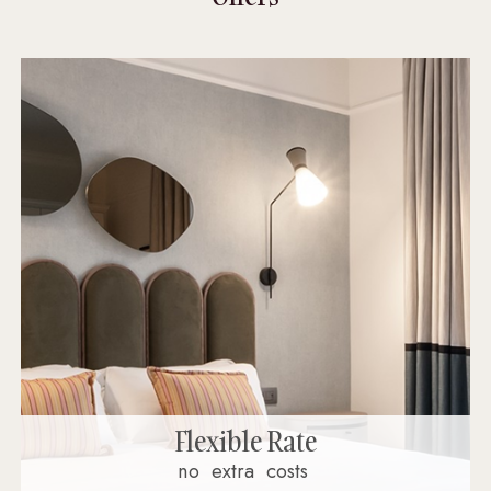
Flexible Rate
no
extra
costs