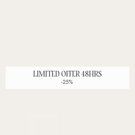
LIMITED OFFER 48HRS
-25%