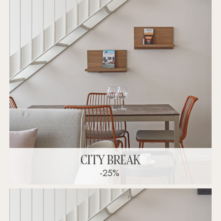
CITY BREAK
-25%