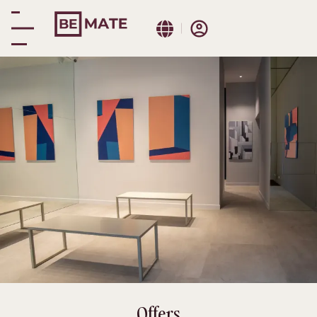
Be Mate Turin Centre
Promotions
Offers