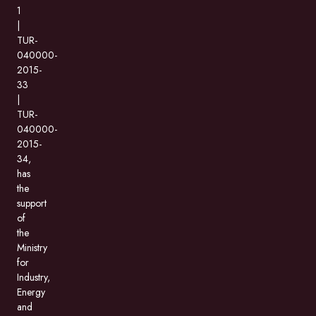
1
|
TUR-
040000-
2015-
33
|
TUR-
040000-
2015-
34,
has
the
support
of
the
Ministry
for
Industry,
Energy
and