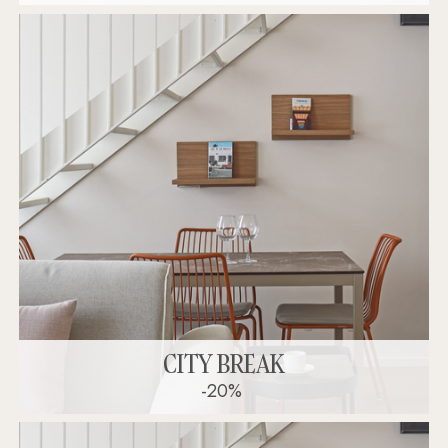
CITY BREAK
-20%