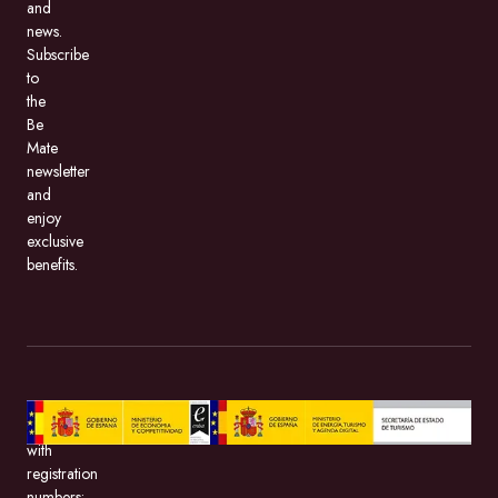
and
news.
Subscribe
to
the
Be
Mate
newsletter
and
enjoy
exclusive
benefits.
BeMate.com,
with
registration
numbers: