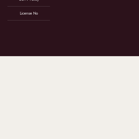
License No