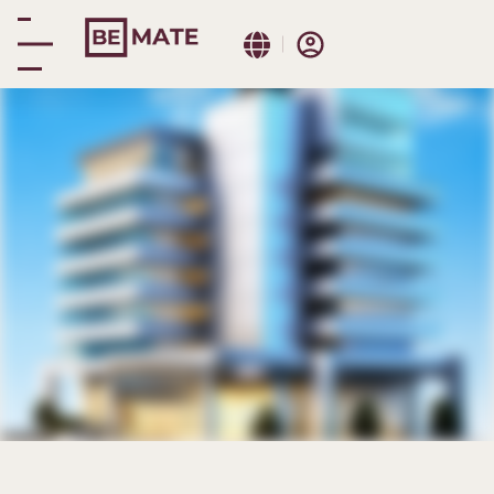
Malaga Cathedral
Immersive booking