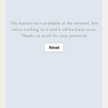
This feature isn’t available at the moment, but
we’re working on it and it will be back soon.
Thanks so much for your patience!
Reload