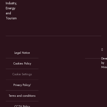
Industry,
Energy
and
Tourism
Legal Notice
Deve
by
Cookies Policy
Mira
Cookie Settings
Privacy Policy/
Terms and conditions
CCTV Policy