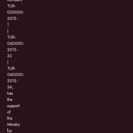
TUR-
030000-
2015-
1
|
TUR-
040000-
2015-
33
|
TUR-
040000-
2015-
34,
has
the
support
of
the
Ministry
for