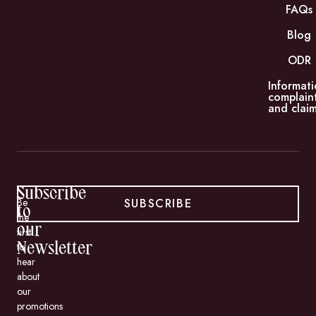
FAQs
Blog
ODR
Informati
complain
and claim
Subscribe
SUBSCRIBE
Be
to
the
our
first
to
Newsletter
hear
about
our
promotions