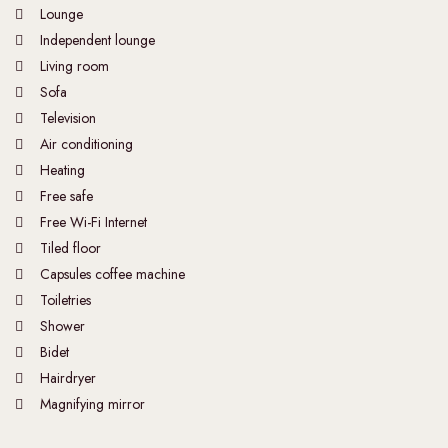
Lounge
Independent lounge
Living room
Sofa
Television
Air conditioning
Heating
Free safe
Free Wi-Fi Internet
Tiled floor
Capsules coffee machine
Toiletries
Shower
Bidet
Hairdryer
Magnifying mirror