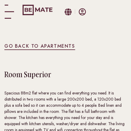
GO BACK TO APARTMENTS
Room
Superior
Spacious 88m2 flat where you can find everything you need. It is
distributed in two rooms with a large 200x200 bed, a 120x200 bed
plus a sofa bed so it can accommodate up to 4 people. Bed linen and
pillows are included in the room. The flat has a full bathroom with
shower. The kitchen has everything you need for your stay and is
equipped with kitchen utensils, washer/dryer and dishwasher. The living
room is equipped with TV and wifi connection throughout the flat as