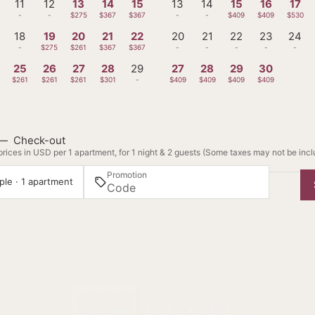
11
12
13
14
15
13
14
15
16
17
-
-
$275
$367
$367
-
-
$409
$409
$530
18
19
20
21
22
20
21
22
23
24
-
$275
$261
$367
$367
-
-
-
-
-
25
26
27
28
29
27
28
29
30
$261
$261
$261
$301
-
$409
$409
$409
$409
—
Check-out
rices in USD per 1 apartment, for 1 night & 2 guests (Some taxes may not be inc
Promotion
ple · 1 apartment