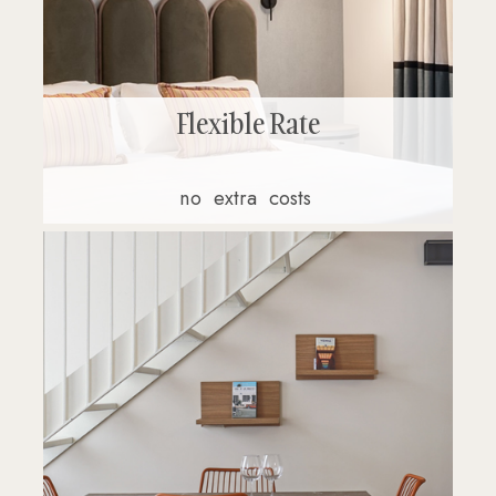
Flexible Rate
no
extra
costs