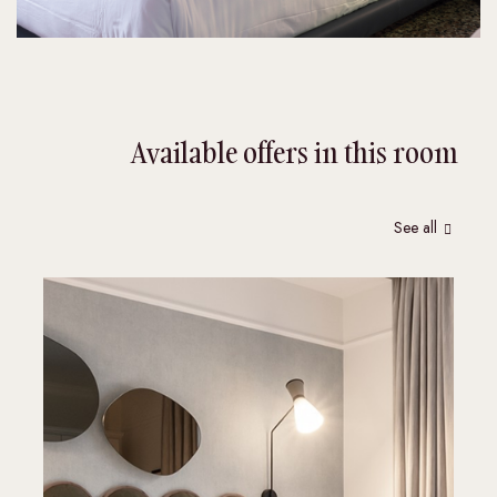
Available offers in this room
See all