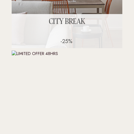
CITY BREAK
-25%