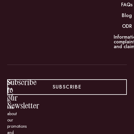
FAQs
Blog
ODR
Informati
complain
and claim
Subscribe
Be
SUBSCRIBE
the
to
first
our
to
Newsletter
hear
about
our
promotions
and