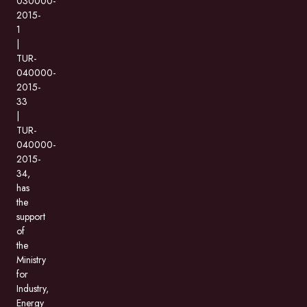
030000-
2015-
1
|
TUR-
040000-
2015-
33
|
TUR-
040000-
2015-
34,
has
the
support
of
the
Ministry
for
Industry,
Energy