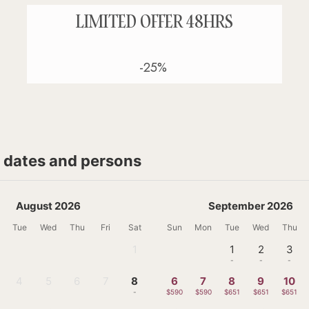
LIMITED OFFER 48HRS
-25%
t dates and persons
August 2026
September 2026
Tue
Wed
Thu
Fri
Sat
Sun
Mon
Tue
Wed
Thu
1
1
2
3
-
-
-
-
4
5
6
7
8
6
7
8
9
10
-
-
-
-
-
$590
$590
$651
$651
$651