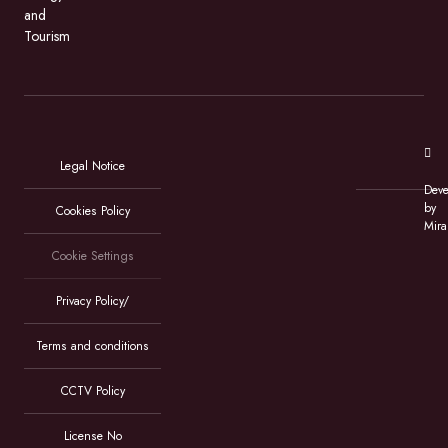
and
Tourism
Legal Notice
Deve
by
Cookies Policy
Mira
Cookie Settings
Privacy Policy/
Terms and conditions
CCTV Policy
License No