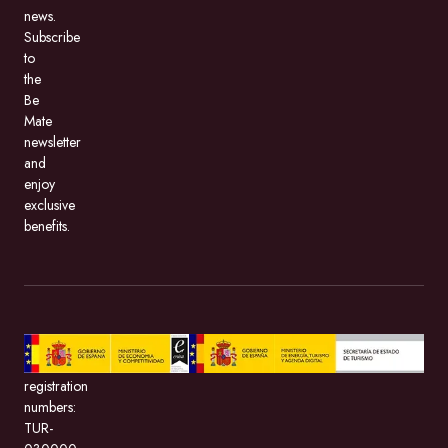
news.
Subscribe
to
the
Be
Mate
newsletter
and
enjoy
exclusive
benefits.
BeMate.com,
with
registration
numbers:
TUR-