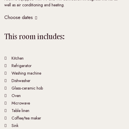
well as air conditioning and heating.
Choose dates
This room includes:
Kitchen
Refrigerator
Washing machine
Dishwasher
Glass-ceramic hob
Oven
Microwave
Table linen
Coffee/tea maker
Sink