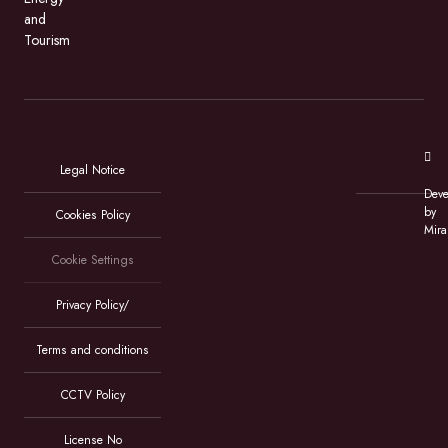
and
Tourism
Legal Notice
Deve
by
Cookies Policy
Mira
Cookie Settings
Privacy Policy/
Terms and conditions
CCTV Policy
License No