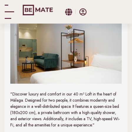
Loft
"Discover luxury and comfort in our 40 m² Loft in the heart of
Málaga. Designed for two people, it combines modernity and
elegance in a well-distributed space. It features a queen-size bed
(180x200 cm), a private bathroom with a high-quality shower,
and exterior views. Additionally, it includes a TV, high-speed Wi-
Fi, and all the amenities for a unique experience."