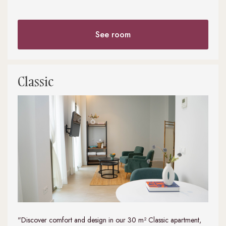
See room
Classic
"Discover comfort and design in our 30 m² Classic apartment,