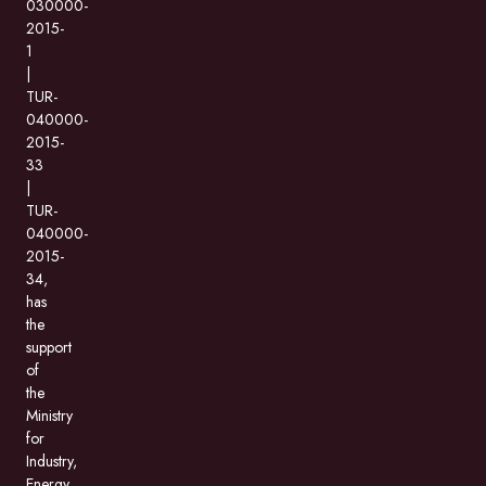
030000-
2015-
1
|
TUR-
040000-
2015-
33
|
TUR-
040000-
2015-
34,
has
the
support
of
the
Ministry
for
Industry,
Energy