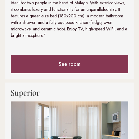
ideal for two people in the heart of Málaga. With exterior views,
it combines luxury and functionality for an unparalleled stay. It
features a queen-size bed (180x200 cm), a modern bathroom
with a shower, and a fully equipped kitchen (fridge, oven-
microwave, and ceramic hob). Enjoy TV, high-speed WiFi, and a
bright atmosphere."
See room
Superior