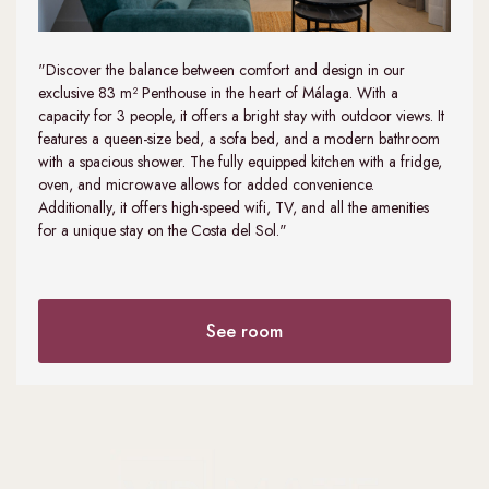
"Discover the balance between comfort and design in our
exclusive 83 m² Penthouse in the heart of Málaga. With a
capacity for 3 people, it offers a bright stay with outdoor views. It
features a queen-size bed, a sofa bed, and a modern bathroom
with a spacious shower. The fully equipped kitchen with a fridge,
oven, and microwave allows for added convenience.
Additionally, it offers high-speed wifi, TV, and all the amenities
for a unique stay on the Costa del Sol."
See room