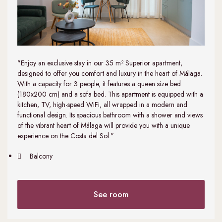
"Enjoy an exclusive stay in our 35 m² Superior apartment,
designed to offer you comfort and luxury in the heart of Málaga.
With a capacity for 3 people, it features a queen size bed
(180x200 cm) and a sofa bed. This apartment is equipped with a
kitchen, TV, high-speed WiFi, all wrapped in a modern and
functional design. Its spacious bathroom with a shower and views
of the vibrant heart of Málaga will provide you with a unique
experience on the Costa del Sol."
Balcony
See room