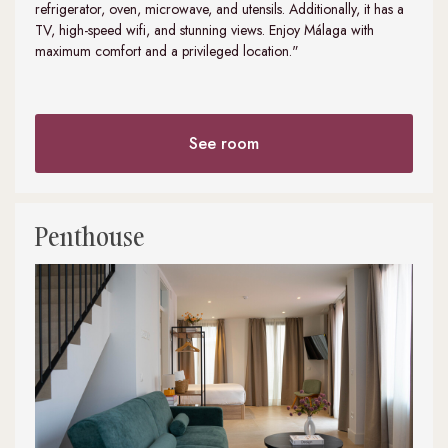
refrigerator, oven, microwave, and utensils. Additionally, it has a
TV, high-speed wifi, and stunning views. Enjoy Málaga with
maximum comfort and a privileged location."
See room
Penthouse