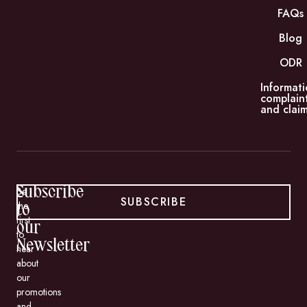
FAQs
Blog
ODR
Informati
complain
and claim
Subscribe
Be
SUBSCRIBE
the
to
first
our
to
Newsletter
hear
about
our
promotions
and