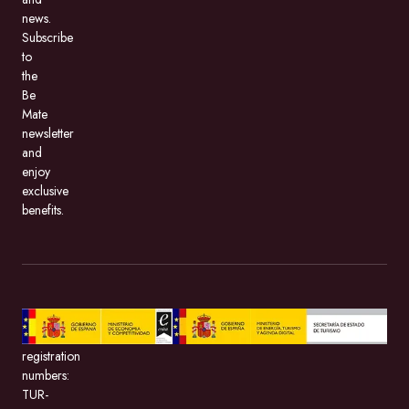
news.
Subscribe
to
the
Be
Mate
newsletter
and
enjoy
exclusive
benefits.
BeMate.com,
with
registration
numbers:
TUR-