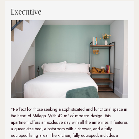
Executive
"Perfect for those seeking a sophisticated and functional space in
the heart of Málaga. With 42 m² of modern design, this
apartment offers an exclusive stay with all the amenities. It features
a queen-size bed, a bathroom with a shower, and a fully
equipped living area. The kitchen, fully equipped, includes a