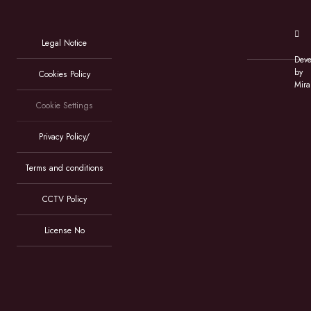
Legal Notice
Deve
by
Cookies Policy
Mira
Cookie Settings
Privacy Policy/
Terms and conditions
CCTV Policy
License No