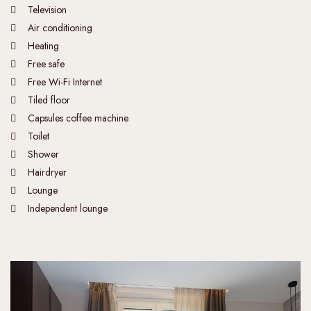
Television
Air conditioning
Heating
Free safe
Free Wi-Fi Internet
Tiled floor
Capsules coffee machine
Toilet
Shower
Hairdryer
Lounge
Independent lounge