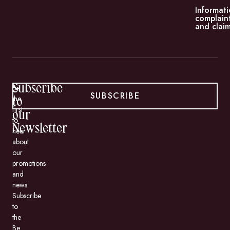
Informati
complain
and claim
Subscribe
Be
SUBSCRIBE
the
to
first
our
to
Newsletter
hear
about
our
promotions
and
news.
Subscribe
to
the
Be