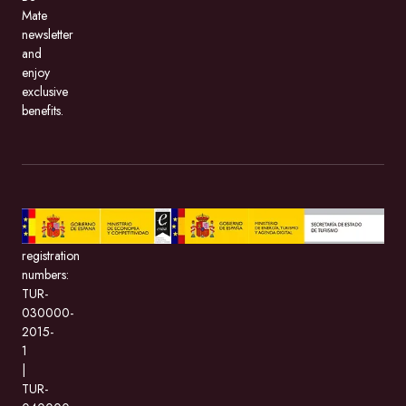
Mate
newsletter
and
enjoy
exclusive
benefits.
BeMate.com,
with
registration
numbers:
TUR-
030000-
2015-
1
|
TUR-