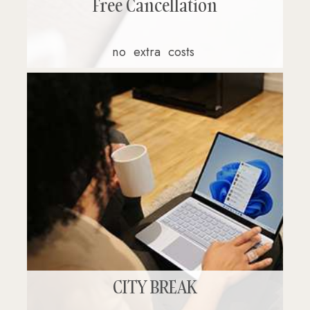
Free Cancellation
no
extra
costs
CITY BREAK