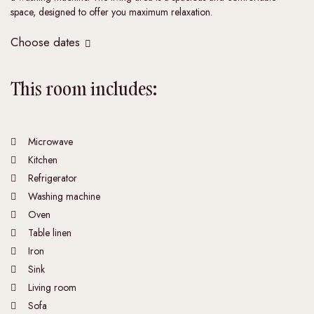
space, designed to offer you maximum relaxation.
Choose dates
This room includes:
Microwave
Kitchen
Refrigerator
Washing machine
Oven
Table linen
Iron
Sink
Living room
Sofa