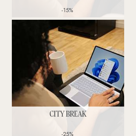
-15%
CITY BREAK
-25%