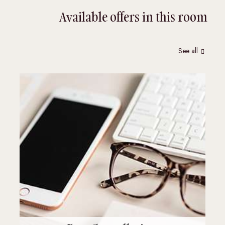
Available offers in this room
See all