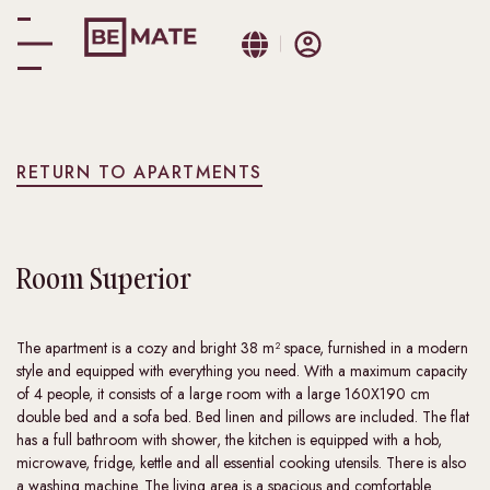
RETURN TO APARTMENTS
Room
Superior
The apartment is a cozy and bright 38 m² space, furnished in a modern
style and equipped with everything you need. With a maximum capacity
of 4 people, it consists of a large room with a large 160X190 cm
double bed and a sofa bed. Bed linen and pillows are included. The flat
has a full bathroom with shower, the kitchen is equipped with a hob,
microwave, fridge, kettle and all essential cooking utensils. There is also
a washing machine. The living area is a spacious and comfortable