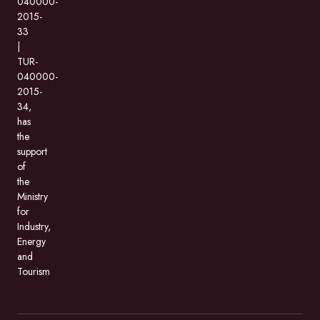
040000-
2015-
33
|
TUR-
040000-
2015-
34,
has
the
support
of
the
Ministry
for
Industry,
Energy
and
Tourism