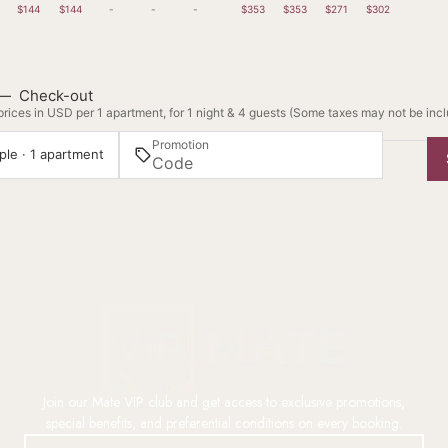
$144
$144
-
-
-
$353
$353
$271
$302
—
Check-out
rices in USD per 1 apartment, for 1 night & 4 guests (Some taxes may not be inc
Promotion
ple · 1 apartment
Join our Mate VIP club and get access to exclusive promotions,
special benefits, and preferential conditions on every booking.