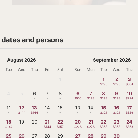
t dates and persons
August 2026
September 2026
Tue
Wed
Thu
Fri
Sat
Sun
Mon
Tue
Wed
Thu
1
1
2
3
-
$195
$195
$384
4
5
6
7
8
6
7
8
9
10
-
-
-
-
-
$510
$195
$195
$195
$226
11
12
13
14
15
13
14
15
16
17
-
$144
$144
-
-
-
-
$321
$321
$226
18
19
20
21
22
20
21
22
23
24
$144
-
-
$144
$157
$226
$226
$353
$353
$353
25
26
27
28
29
27
28
29
30